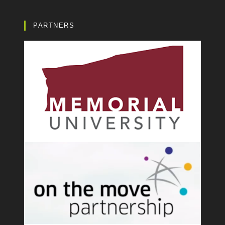
PARTNERS