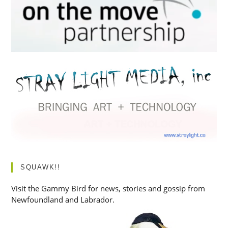
SQUAWK!!
Visit the Gammy Bird for news, stories and gossip from
Newfoundland and Labrador.