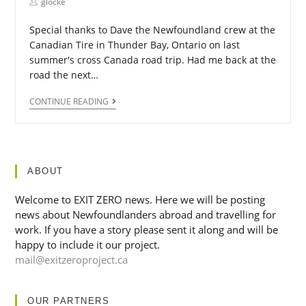
glocke
Special thanks to Dave the Newfoundland crew at the
Canadian Tire in Thunder Bay, Ontario on last
summer's cross Canada road trip. Had me back at the
road the next…
CONTINUE READING
ABOUT
Welcome to EXIT ZERO news. Here we will be posting
news about Newfoundlanders abroad and travelling for
work. If you have a story please sent it along and will be
happy to include it our project.
mail@exitzeroproject.ca
OUR PARTNERS