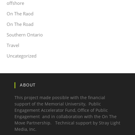
offshore
On The Raod
On The Road
Southern Ontario
Travel
Uncategorized
ABOUT
This project made possible with the financial
support of the Memorial University, Public
Engagement Accelerator Fund,
Office of Public
Engagement
and in collaboration with the
On The
Move Partnership.
Technical support by
Stray Light
Media, Inc.