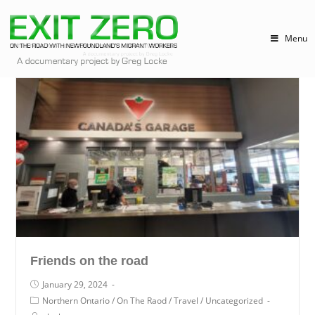
Menu
Friends on the road
January 29, 2024
Northern Ontario
/
On The Raod
/
Travel
/
Uncategorized