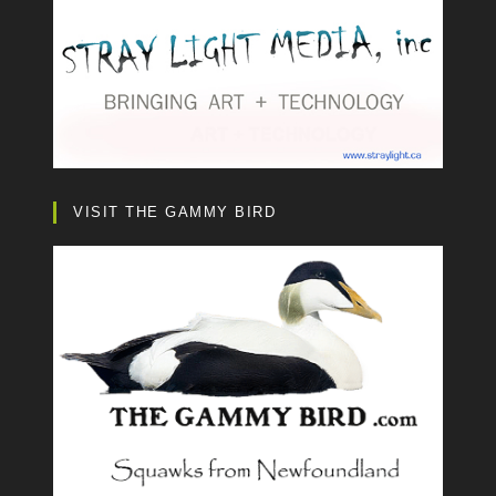
VISIT THE GAMMY BIRD