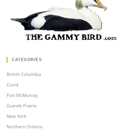
CATEGORIES
British Columbia
Covid
Fort McMurray
Grande Prairie
New York
Northern Ontario