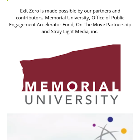
Exit Zero is made possible by our partners and
contributors, Memorial University, Office of Public
Engagement Accelerator Fund, On The Move Partnership
and Stray Light Media, inc.