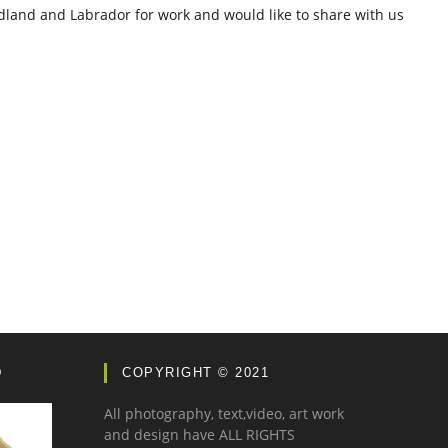
dland and Labrador for work and would like to share with us
D
COPYRIGHT © 2021
All photography, text,video, art work
and design have ALL RIGHTS