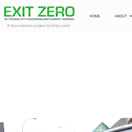
HOME
ABOUT