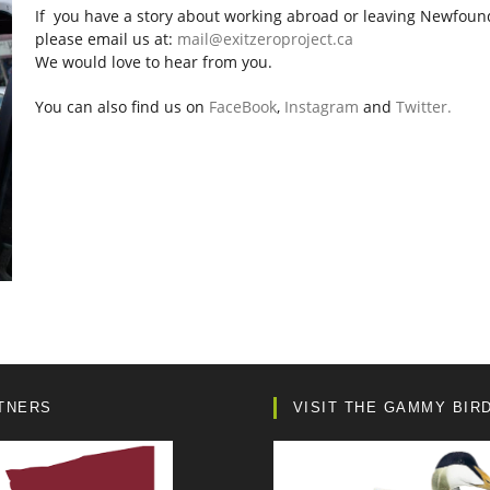
If you have a story about working abroad or leaving Newfoun
please email us at:
mail@exitzeroproject.ca
We would love to hear from you.
You can also find us on
FaceBook
,
Instagram
and
Twitter.
TNERS
VISIT THE GAMMY BIR