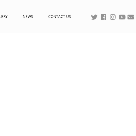
LERY
NEWS
CONTACT US