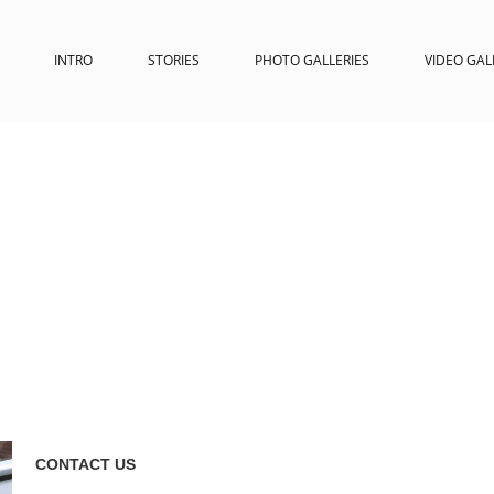
INTRO
STORIES
PHOTO GALLERIES
VIDEO GAL
CONTACT US