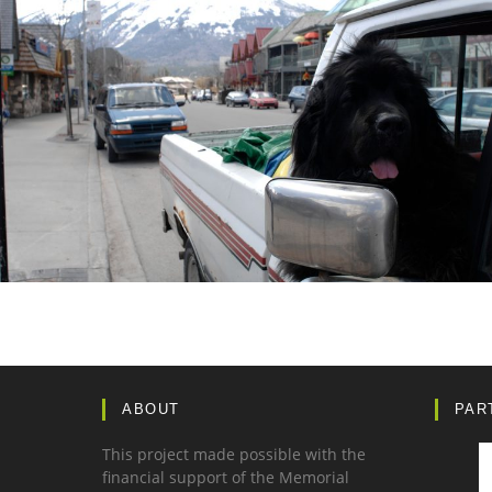
ABOUT
PAR
This project made possible with the
financial support of the Memorial