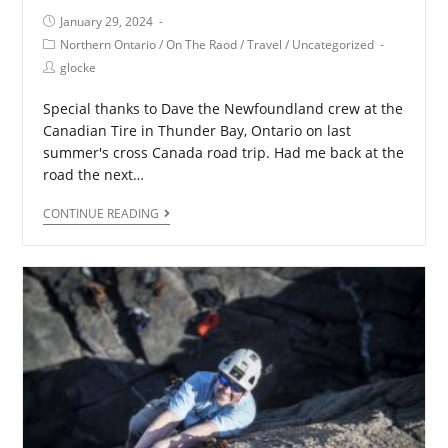
January 29, 2024
Northern Ontario
/
On The Raod
/
Travel
/
Uncategorized
glocke
Special thanks to Dave the Newfoundland crew at the
Canadian Tire in Thunder Bay, Ontario on last
summer's cross Canada road trip. Had me back at the
road the next…
CONTINUE READING