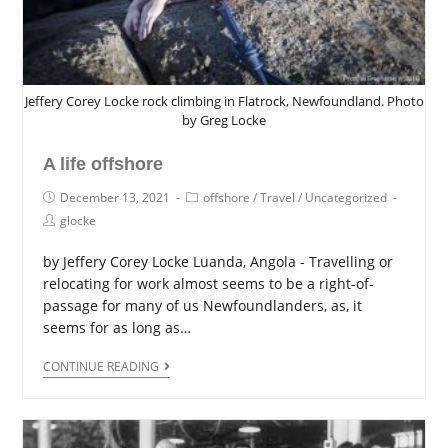
Jeffery Corey Locke rock climbing in Flatrock, Newfoundland. Photo
by Greg Locke
A life offshore
December 13, 2021
offshore
/
Travel
/
Uncategorized
glocke
by Jeffery Corey Locke Luanda, Angola - Travelling or
relocating for work almost seems to be a right-of-
passage for many of us Newfoundlanders, as, it
seems for as long as…
CONTINUE READING