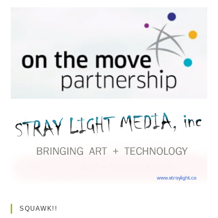
SQUAWK!!