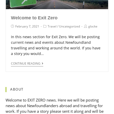
Welcome to Exit Zero
February 7, 2021
Travel
/
Uncategorized
glocke
In this news section for Exit Zero. We will be posting
current news and events about Newfoundland
travelling and working around the world. If you have
a story you would…
CONTINUE READING
ABOUT
Welcome to EXIT ZERO news. Here we will be posting
news about Newfoundlanders abroad and travelling for
work. If you have a story please sent it along and will be