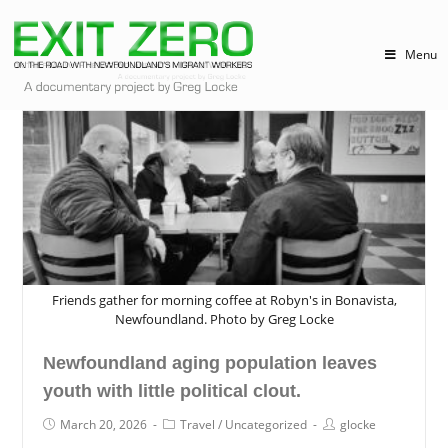
Menu
Friends gather for morning coffee at Robyn's in Bonavista,
Newfoundland. Photo by Greg Locke
Newfoundland aging population leaves
youth with little political clout.
March 20, 2026
Travel
/
Uncategorized
glocke