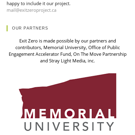
happy to include it our project.
mail@exitzeroproject.ca
OUR PARTNERS
Exit Zero is made possible by our partners and
contributors, Memorial University, Office of Public
Engagement Accelerator Fund, On The Move Partnership
and Stray Light Media, inc.