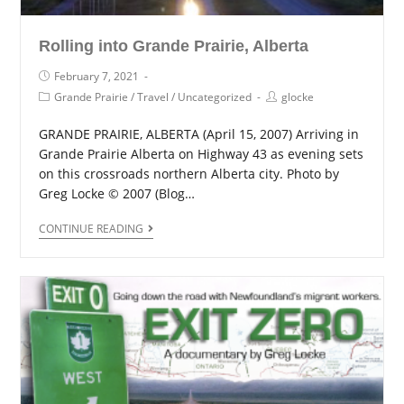
Rolling into Grande Prairie, Alberta
February 7, 2021
Grande Prairie
/
Travel
/
Uncategorized
glocke
GRANDE PRAIRIE, ALBERTA (April 15, 2007) Arriving in
Grande Prairie Alberta on Highway 43 as evening sets
on this crossroads northern Alberta city. Photo by
Greg Locke © 2007 (Blog…
CONTINUE READING