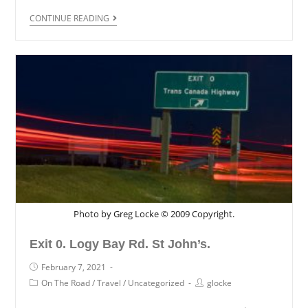
CONTINUE READING
Photo by Greg Locke © 2009 Copyright.
Exit 0. Logy Bay Rd. St John’s.
February 7, 2021
On The Road
/
Travel
/
Uncategorized
glocke