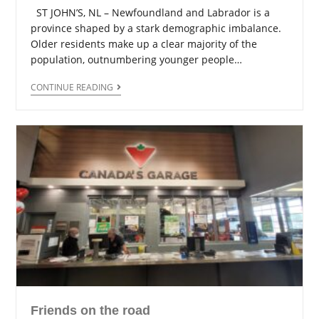
ST JOHN’S, NL – Newfoundland and Labrador is a
province shaped by a stark demographic imbalance.
Older residents make up a clear majority of the
population, outnumbering younger people…
CONTINUE READING
Friends on the road