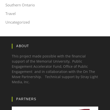
Southern Ontario
Travel
Uncategorized
ABOUT
This project made possible with the financial
support of the Memorial University, Public
Engagement Accelerator Fund,
Office of Public
Engagement
and in collaboration with the
On The
Move Partnership.
Technical support by
Stray Light
Media, Inc.
PARTNERS