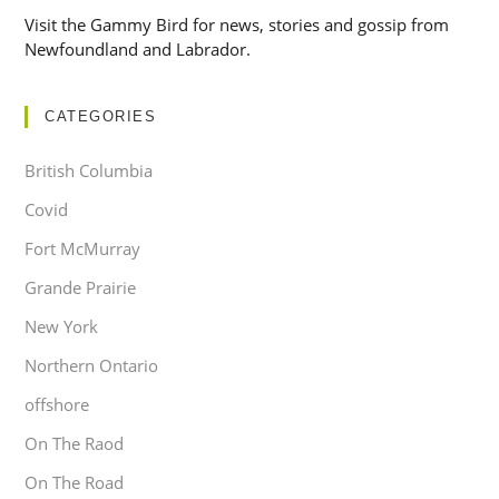
Visit the Gammy Bird for news, stories and gossip from
Newfoundland and Labrador.
CATEGORIES
British Columbia
Covid
Fort McMurray
Grande Prairie
New York
Northern Ontario
offshore
On The Raod
On The Road