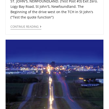
ST. JOHN'S, NEWFOUNDLAND. (Test Post #3) Exit Zero.
Logy Bay Road, St John'S, Newfoundland. The
Beginning of the drive west on the TCH in St John's
("Test the quote function")
CONTINUE READING