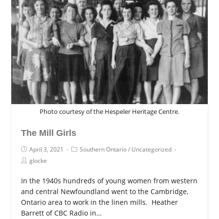
Photo courtesy of the Hespeler Heritage Centre.
The Mill Girls
April 3, 2021
Southern Ontario
/
Uncategorized
glocke
In the 1940s hundreds of young women from western
and central Newfoundland went to the Cambridge,
Ontario area to work in the linen mills. Heather
Barrett of CBC Radio in…