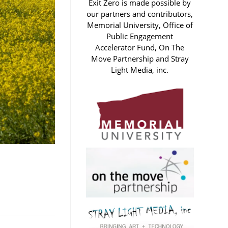
Exit Zero is made possible by
our partners and contributors,
Memorial University, Office of
Public Engagement
Accelerator Fund, On The
Move Partnership and Stray
Light Media, inc.