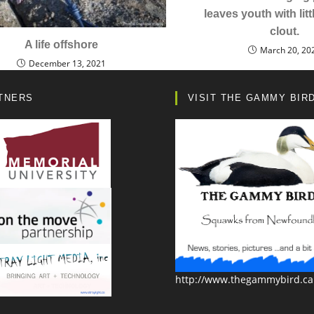
leaves youth with littl
clout.
A life offshore
March 20, 20
December 13, 2021
TNERS
VISIT THE GAMMY BIR
http://www.thegammybird.ca