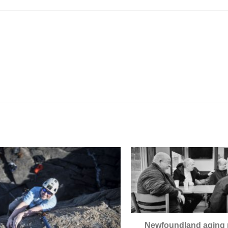
Newfoundland aging 