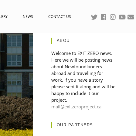
LERY
NEWS
CONTACT US
ABOUT
Welcome to EXIT ZERO news.
Here we will be posting news
about Newfoundlanders
abroad and travelling for
work. If you have a story
please sent it along and will be
happy to include it our
project.
mail@exitzeroproject.ca
OUR PARTNERS