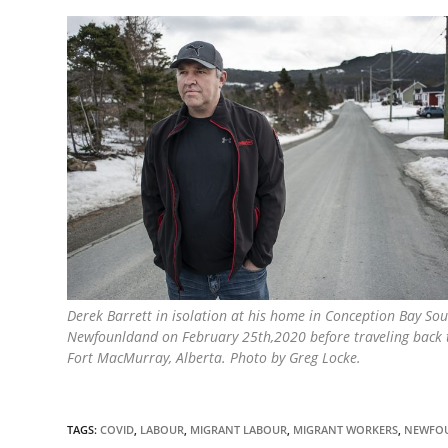
Derek Barrett in isolation at his home in Conception Bay Sou
Newfounldand on February 25th,2020 before traveling back t
Fort MacMurray, Alberta. Photo by Greg Locke.
TAGS:
COVID
,
LABOUR
,
MIGRANT LABOUR
,
MIGRANT WORKERS
,
NEWFO