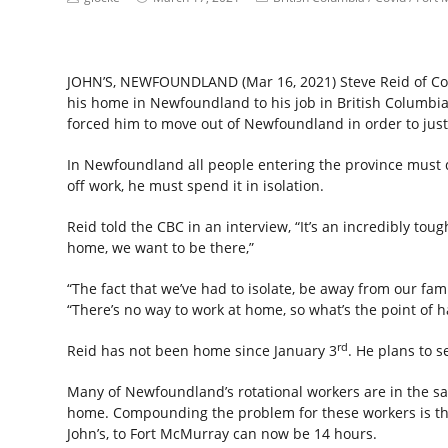
JOHN’S, NEWFOUNDLAND (Mar 16, 2021) Steve Reid of Co
his home in Newfoundland to his job in British Columbi
forced him to move out of Newfoundland in order to just 
In Newfoundland all people entering the province must d
off work, he must spend it in isolation.
Reid told the CBC in an interview, “It’s an incredibly to
home, we want to be there,”
“The fact that we’ve had to isolate, be away from our famil
“There’s no way to work at home, so what’s the point of h
rd
Reid has not been home since January 3
. He plans to 
Many of Newfoundland’s rotational workers are in the sa
home. Compounding the problem for these workers is the 
John’s, to Fort McMurray can now be 14 hours.