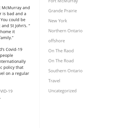
Fort McMurray
rt McMurray and
Grande Prairie
r is bad and a
. You could be
New York
and St John’s. “
Northern Ontario
 home it
family.”
offshore
d’s Covid-19
On The Raod
 people
On The Road
nternationally
c policy that
Southern Ontario
vel on a regular
Travel
Uncategorized
OVID-19
.