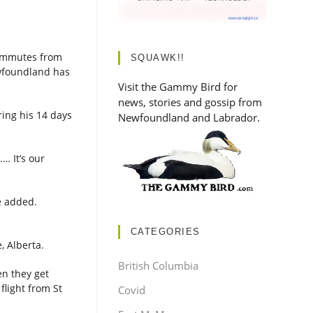
commutes from
SQUAWK!!
ewfoundland has
Visit the Gammy Bird for
news, stories and gossip from
ing his 14 days
Newfoundland and Labrador.
… It’s our
he added.
CATEGORIES
e, Alberta.
British Columbia
en they get
flight from St
Covid