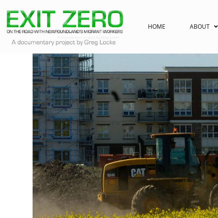
HOME
ABOUT