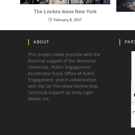
The Lockes leave New York
February 8, 2021
ABOUT
PAR
This project made possible with the
financial support of the Memorial
University, Public Engagement
Accelerator Fund,
Office of Public
Engagement
and in collaboration
with the
On The Move Partnership.
Technical support by
Stray Light
Media, Inc.