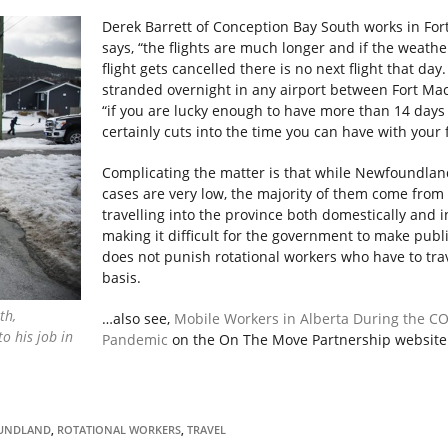
Derek Barrett of Conception Bay South works in Fo
says, “the flights are much longer and if the weathe
flight gets cancelled there is no next flight that day
stranded overnight in any airport between Fort Mac 
“if you are lucky enough to have more than 14 days
certainly cuts into the time you can have with your 
Complicating the matter is that while Newfoundlan
cases are very low, the majority of them come from
travelling into the province both domestically and i
making it difficult for the government to make publi
does not punish rotational workers who have to tra
basis.
th,
…also see,
Mobile Workers in Alberta During the C
o his job in
Pandemic
on the On The Move Partnership website
UNDLAND
,
ROTATIONAL WORKERS
,
TRAVEL