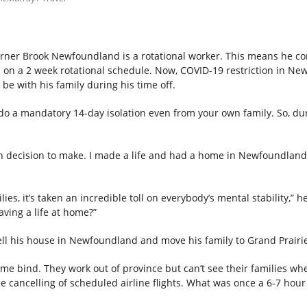
rner Brook Newfoundland is a rotational worker. This means he 
a on a 2 week rotational schedule. Now, COVID-19 restriction in N
be with his family during his time off.
o a mandatory 14-day isolation even from your own family. So, dur
ugh decision to make. I made a life and had a home in Newfoundland.
ies, it’s taken an incredible toll on everybody’s mental stability,” 
aving a life at home?”
sell his house in Newfoundland and move his family to Grand Prairi
me bind. They work out of province but can’t see their families wh
cancelling of scheduled airline flights. What was once a 6-7 hour 