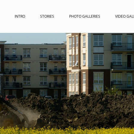
INTRO
STORIES
PHOTO GALLERIES
VIDEO GAL