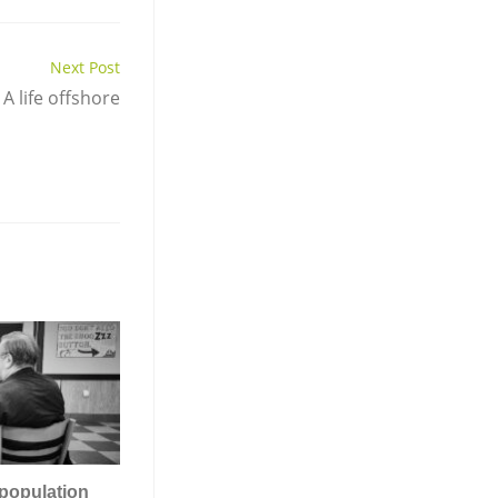
Next Post
A life offshore
population