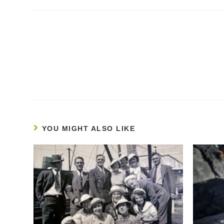
Continue
Reading
YOU MIGHT ALSO LIKE