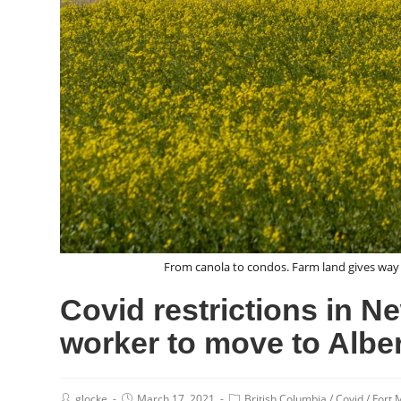
From canola to condos. Farm land gives way 
Covid restrictions in N
worker to move to Alber
glocke
March 17, 2021
British Columbia
/
Covid
/
Fort