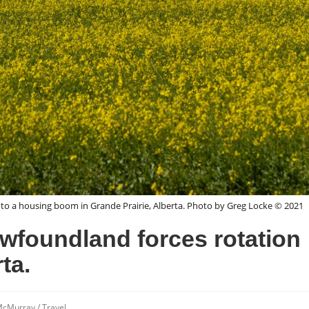
to a housing boom in Grande Prairie, Alberta. Photo by Greg Locke © 2021
ewfoundland forces rotation
ta.
 McMurray
/
Travel